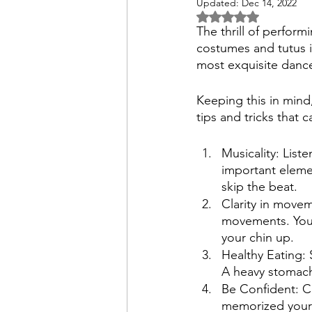
Updated:
Dec 14, 2022
Rated NaN out of 
The thrill of perform
costumes and tutus is
most exquisite danc
Keeping this in mind
tips and tricks that
Musicality: List
important eleme
skip the beat.
Clarity in move
movements. You k
your chin up. 
Healthy Eating: 
A heavy stomach c
Be Confident: C
memorized your s