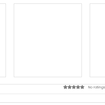
Rated 0 out of 5 stars.
No ratings