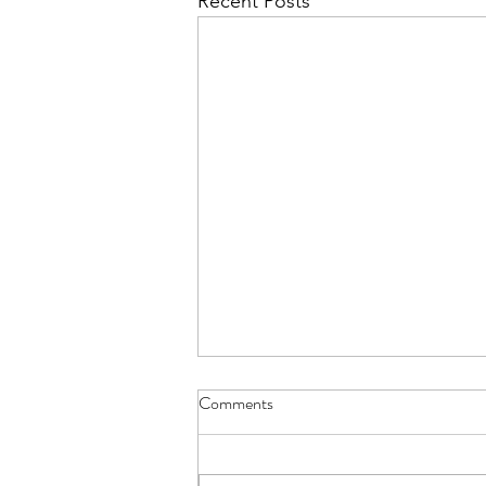
Recent Posts
Comments