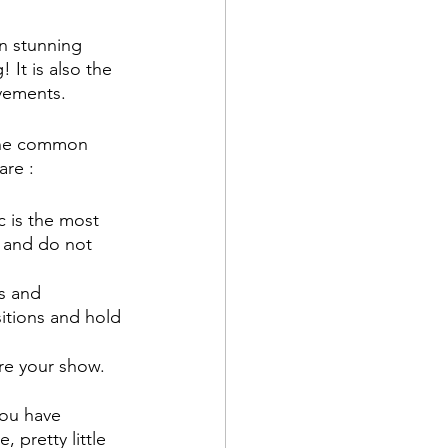
in stunning 
 It is also the 
vements. 
 the common 
re : 
c is the most 
 and do not 
s and 
itions and hold 
re your show. 
ou have 
 pretty little 