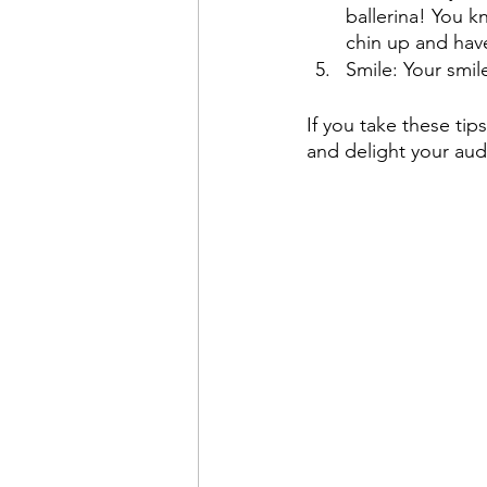
ballerina! You kn
chin up and have
Smile: Your smil
If you take these tips
and delight your au