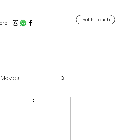
Get In Touch
ore
t Movies
ricks