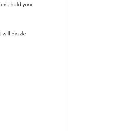
ions, hold your 
 will dazzle 