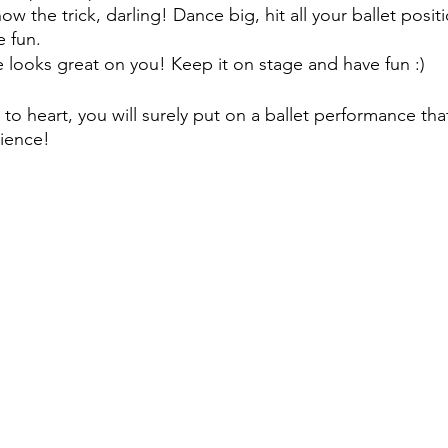
ow the trick, darling! Dance big, hit all your ballet posit
 fun. 
e looks great on you! Keep it on stage and have fun :) 
 to heart, you will surely put on a ballet performance that
dience!