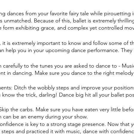
5 stars.
ing dances from your favorite fairy tale while pirouetting 
 unmatched. Because of this, ballet is extremely thrilling!
e form exhibiting grace, and complex yet controlled mo
, it is extremely important to know and follow some of
 can help you in your upcoming dance performance. They a
en carefully to the tunes you are asked to dance to - Musi
nt in dancing. Make sure you dance to the right melody
ments: Ditch the wobbly steps and improve your position
now the trick, darling! Dance big hit all your ballet pos
Skip the carbs. Make sure you have eaten very little befo
an be an enemy during your show.                          
onfidence is key to a strong stage presence. Now that y
teps and practiced it with music, dance with confidence,