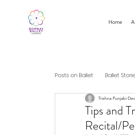
Home
A
Posts on Ballet
Ballet Stori
Ballet Dancer
Trishna Punjabi
Ballet a
Dec
Tips and T
Recital/P