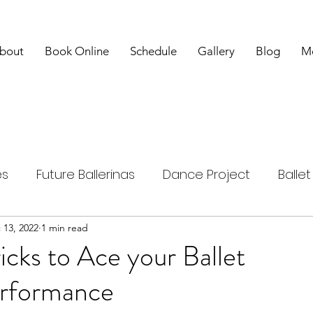
bout
Book Online
Schedule
Gallery
Blog
M
es
Future Ballerinas
Dance Project
Balle
nd Studies
 13, 2022
1 min read
Overcome Challenges
Tips and T
ricks to Ace your Ballet
erformance