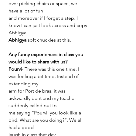
over picking chairs or space, we 
have a lot of fun
and moreover if I forget a step, I 
know I can just look across and copy 
Abhigya.
Abhigya
 soft chuckles at this.
Any funny experiences in class you 
would like to share with us?
Pourvi
- There was this one time, I 
was feeling a bit tired. Instead of 
extending my
arm for Port de bras, it was 
awkwardly bent and my teacher 
suddenly called out to
me saying “Pourvi, you look like a 
bird. What are you doing?”. We all 
had a good
laugh in class that day.