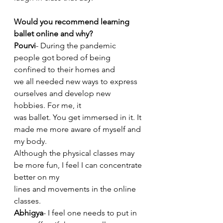
Would you recommend learning 
ballet online and why?
Pourvi
- During the pandemic 
people got bored of being 
confined to their homes and
we all needed new ways to express 
ourselves and develop new 
hobbies. For me, it
was ballet. You get immersed in it. It 
made me more aware of myself and 
my body.
Although the physical classes may 
be more fun, I feel I can concentrate 
better on my
lines and movements in the online 
classes.
Abhigya
- I feel one needs to put in 