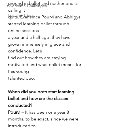
ground in ballet and neither one is 
Overcome Challenges
calling it
Tips and Tricks
quits. Ever since Pourvi and Abhigya 
started learning ballet through 
online sessions
a year and a half ago, they have 
grown immensely in grace and 
confidence. Let’s
find out how they are staying 
motivated and what ballet means for 
this young
talented duo.
When did you both start learning 
ballet and how are the classes 
conducted?
Pourvi
 – It has been one year 8 
months, to be exact, since we were 
introduced to