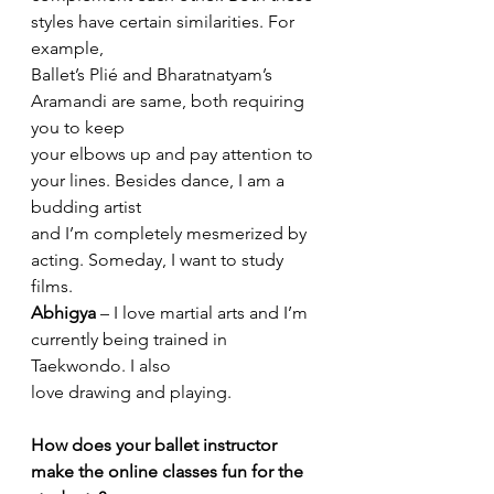
styles have certain similarities. For 
example,
Ballet’s Plié and Bharatnatyam’s 
Aramandi are same, both requiring 
you to keep
your elbows up and pay attention to 
your lines. Besides dance, I am a 
budding artist
and I’m completely mesmerized by 
acting. Someday, I want to study 
films.
Abhigya
 – I love martial arts and I’m 
currently being trained in 
Taekwondo. I also
love drawing and playing.
How does your ballet instructor 
make the online classes fun for the 