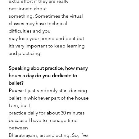
extra effort if they are really 
passionate about
something. Sometimes the virtual 
classes may have technical 
difficulties and you
may lose your timing and beat but 
it’s very important to keep learning 
and practicing.
Speaking about practice, how many 
hours a day do you dedicate to 
ballet?
Pourvi-
 I just randomly start dancing 
ballet in whichever part of the house 
I am, but I
practice daily for about 30 minutes 
because I have to manage time 
between
Bharatnayam, art and acting. So, I’ve 