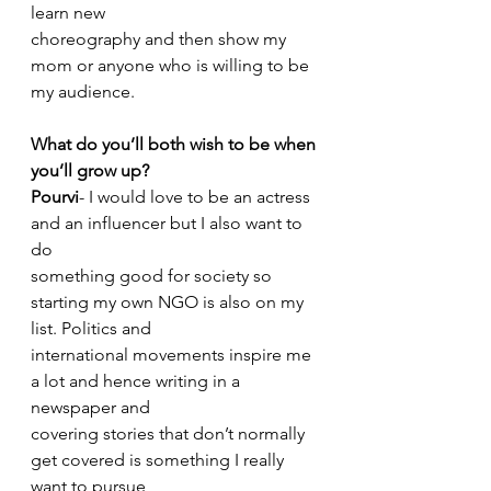
learn new
choreography and then show my 
mom or anyone who is willing to be 
my audience.
What do you’ll both wish to be when 
you’ll grow up?
Pourvi
- I would love to be an actress 
and an influencer but I also want to 
do
something good for society so 
starting my own NGO is also on my 
list. Politics and
international movements inspire me 
a lot and hence writing in a 
newspaper and
covering stories that don’t normally 
get covered is something I really 
want to pursue