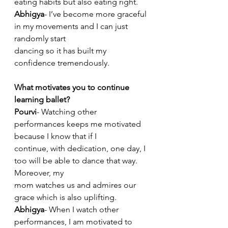
eating habits but also eating right.
Abhigya
- I’ve become more graceful 
in my movements and I can just 
randomly start
dancing so it has built my 
confidence tremendously.
What motivates you to continue 
learning ballet?
Pourvi
- Watching other 
performances keeps me motivated 
because I know that if I
continue, with dedication, one day, I 
too will be able to dance that way. 
Moreover, my
mom watches us and admires our 
grace which is also uplifting.
Abhigya
- When I watch other 
performances, I am motivated to 