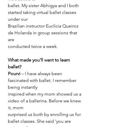
ballet. My sister Abhigya and I both 
started taking virtual ballet classes 
under our
Brazilian instructor Euclícia Queiroz 
de Holanda in group sessions that 
are
conducted twice a week.
What made you’ll want to learn 
ballet?
Pourvi
 – I have always been 
fascinated with ballet. I remember 
being instantly
inspired when my mom showed us a 
video of a ballerina. Before we knew 
it, mom
surprised us both by enrolling us for 
ballet classes. She said ‘you are 