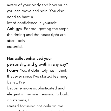
aware of your body and how much 
you can move and spin. You also 
need to have a
lot of confidence in yourself.
Abhigya
- For me, getting the steps, 
the timing and the beats right are 
absolutely
essential.
Has ballet enhanced your 
personality and growth in any way?
Pourvi
- Yes, it definitely has. I think 
that ever since I’ve started learning 
ballet, I’ve
become more sophisticated and 
elegant in my mannerisms. To build 
on stamina, I
started focusing not only on my 