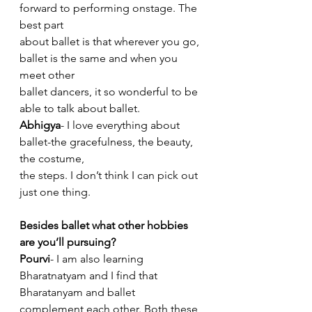
forward to performing onstage. The 
best part
about ballet is that wherever you go, 
ballet is the same and when you 
meet other
ballet dancers, it so wonderful to be 
able to talk about ballet.
Abhigya
- I love everything about 
ballet-the gracefulness, the beauty, 
the costume,
the steps. I don’t think I can pick out 
just one thing.
Besides ballet what other hobbies 
are you’ll pursuing?
Pourvi
- I am also learning 
Bharatnatyam and I find that 
Bharatanyam and ballet
complement each other. Both these 