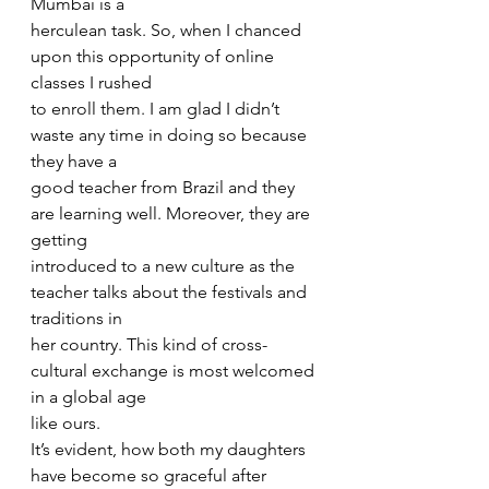
Mumbai is a
herculean task. So, when I chanced 
upon this opportunity of online 
classes I rushed
to enroll them. I am glad I didn’t 
waste any time in doing so because 
they have a
good teacher from Brazil and they 
are learning well. Moreover, they are 
getting
introduced to a new culture as the 
teacher talks about the festivals and 
traditions in
her country. This kind of cross-
cultural exchange is most welcomed 
in a global age
like ours.
It’s evident, how both my daughters 
have become so graceful after 