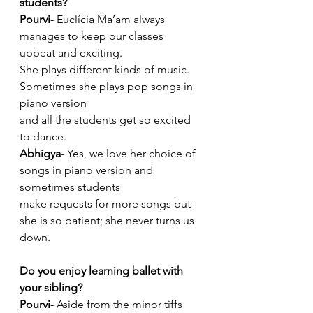
students?
Pourvi
- Euclícia Ma’am always 
manages to keep our classes 
upbeat and exciting.
She plays different kinds of music. 
Sometimes she plays pop songs in 
piano version
and all the students get so excited 
to dance.
Abhigya
- Yes, we love her choice of 
songs in piano version and 
sometimes students
make requests for more songs but 
she is so patient; she never turns us 
down.
Do you enjoy learning ballet with 
your sibling?
Pourvi
- Aside from the minor tiffs 