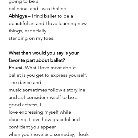
going to be a
ballerina’ and I was thrilled.
Abhigya
 – I find ballet to be a 
beautiful art and I love learning new 
things, especially
standing on my toes.
What then would you say is your 
favorite part about ballet?
Pourvi
- What I love most about 
ballet is you get to express yourself. 
The dance and
music sometimes follow a storyline 
and as I consider myself to be a 
good actress, I
love expressing myself while 
dancing. I love how graceful and 
confident you appear
when you move and someday, I look 