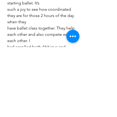
starting ballet. It’s
such a joy to see how coordinated 
they are for those 2 hours of the day 
when they
have ballet class together. They help 
each other and also compete with 
each other. I
had enrolled both Abhigya and 
Pourvi for Bharatnatyam but Abhigya 
was not too
eager to continue and she quit. I 
was skeptical about her liking ballet, 
nonetheless I
enrolled her as well and she 
surprised us with her passion and 
her constant need for
perfection in ballet. Ballet has 
changed her for the better because 
the dance form