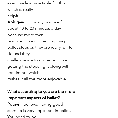
even made a time table for this 
which is really
helpful.
Abhigya
- I normally practice for 
about 10 to 20 minutes a day 
because more than
practice, I like choreographing 
ballet steps as they are really fun to 
do and they
challenge me to do better. I like 
getting the steps right along with 
the timing, which
makes it all the more enjoyable.
What according to you are the more 
important aspects of ballet?
Pourvi
- I believe, having good 
stamina is very important in ballet. 
You need to be