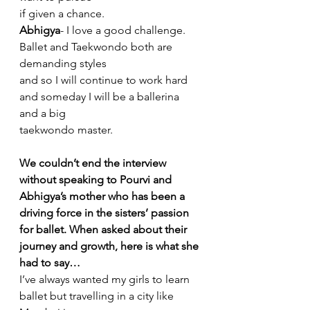
if given a chance.
Abhigya
- I love a good challenge. 
Ballet and Taekwondo both are 
demanding styles
and so I will continue to work hard 
and someday I will be a ballerina 
and a big
taekwondo master.
We couldn’t end the interview 
without speaking to Pourvi and 
Abhigya’s mother who has been a 
driving force in the sisters’ passion 
for ballet. When asked about their 
journey and growth, here is what she 
had to say…
I’ve always wanted my girls to learn 
ballet but travelling in a city like 