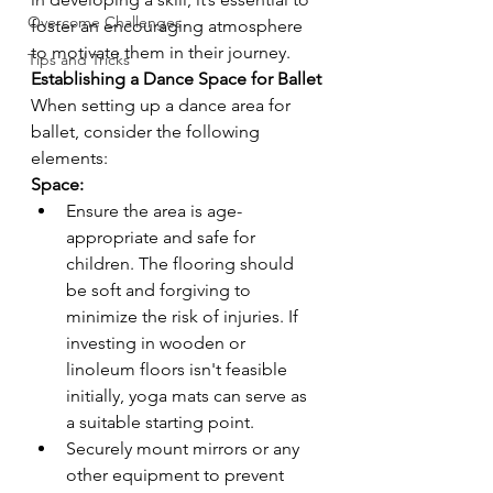
Overcome Challenges
foster an encouraging atmosphere 
to motivate them in their journey.
Tips and Tricks
Establishing a Dance Space for Ballet
When setting up a dance area for 
ballet, consider the following 
elements:
Space:
Ensure the area is age-
appropriate and safe for 
children. The flooring should 
be soft and forgiving to 
minimize the risk of injuries. If 
investing in wooden or 
linoleum floors isn't feasible 
initially, yoga mats can serve as 
a suitable starting point.
Securely mount mirrors or any 
other equipment to prevent 