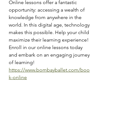
Online lessons offer a fantastic 
opportunity: accessing a wealth of 
knowledge from anywhere in the 
world. In this digital age, technology 
makes this possible. Help your child 
maximize their learning experience!
Enroll in our online lessons today 
and embark on an engaging journey 
of learning!
https://www.bombayballet.com/boo
k-online