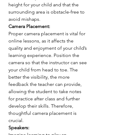
height for your child and that the 
surrounding area is obstacle-free to 
avoid mishaps.
Camera Placement:
Proper camera placement is vital for 
online lessons, as it affects the 
quality and enjoyment of your child’s 
learning experience. Position the 
camera so that the instructor can see 
your child from head to toe. The 
better the visibility, the more 
feedback the teacher can provide, 
allowing the student to take notes 
for practice after class and further 
develop their skills. Therefore, 
thoughtful camera placement is 
crucial.
Speakers:
Imagine learning to play an 