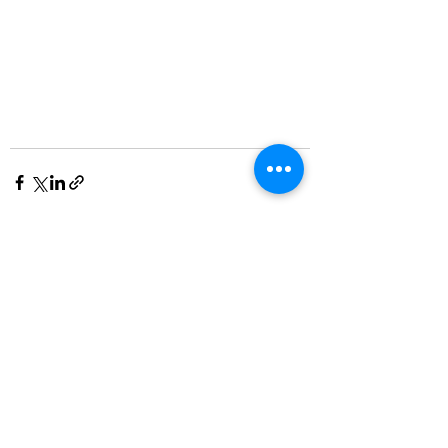
See All
Recent Posts