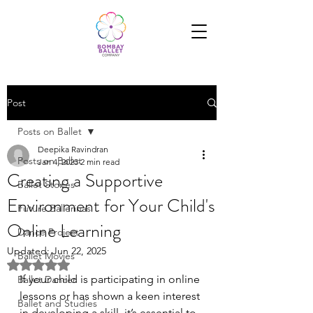
Post
Posts on Ballet
Deepika Ravindran
Posts on Ballet
Jan 4, 2023
2 min read
Creating a Supportive
Ballet Stories
Environment for Your Child's
Future Ballerinas
Online Learning
Dance Project
Updated:
Jun 22, 2025
Ballet Movies
Rated NaN out of 5 stars.
If your child is participating in online 
Ballet Dancer
lessons or has shown a keen interest 
Ballet and Studies
in developing a skill, it’s essential to 