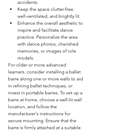
accidents.
Keep the space clutter-free, 
well-ventilated, and brightly lit.
Enhance the overall aesthetic to 
inspire and facilitate dance 
practice. Personalize the area 
with dance photos, cherished 
memories, or images of role 
models.
For older or more advanced 
learners, consider installing a ballet 
barre along one or more walls to aid 
in refining ballet techniques, or 
invest in portable barres. To set up a 
barre at home, choose a well-lit wall 
location, and follow the 
manufacturer's instructions for 
secure mounting. Ensure that the 
barre is firmly attached at a suitable 