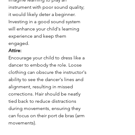
instrument with poor sound quality; 
it would likely deter a beginner. 
Investing in a good sound system 
will enhance your child's learning 
experience and keep them 
engaged.
Attire:
Encourage your child to dress like a 
dancer to embody the role. Loose 
clothing can obscure the instructor's 
ability to see the dancer's lines and 
alignment, resulting in missed 
corrections. Hair should be neatly 
tied back to reduce distractions 
during movements, ensuring they 
can focus on their port de bras (arm 
movements).