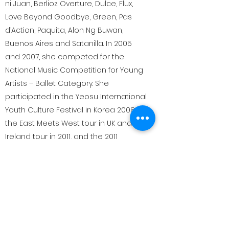
ni Juan, Berlioz Overture, Dulce, Flux,
Love Beyond Goodbye, Green, Pas
d’Action, Paquita, Alon Ng Buwan,
Buenos Aires and Satanilla. In 2005
and 2007, she competed for the
National Music Competition for Young
Artists – Ballet Category. She
participated in the Yeosu International
Youth Culture Festival in Korea 2008,
the East Meets West tour in UK and
Ireland tour in 2011, and the 2011
Gyeongju World Culture Expo in China.
She started teaching in 2008 at the
Ballet Manila School.
She is currently teaching grade 1 and 2
students in Bombay ballet company