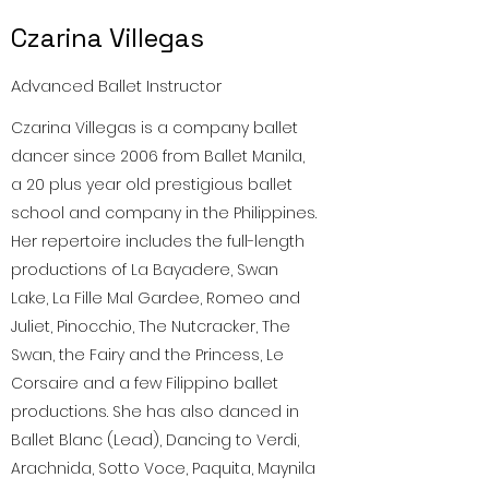
Czarina Villegas
Advanced Ballet Instructor
Czarina Villegas is a company ballet
dancer since 2006 from Ballet Manila,
a 20 plus year old prestigious ballet
school and company in the Philippines.
Her repertoire includes the full-length
productions of La Bayadere, Swan
Lake, La Fille Mal Gardee, Romeo and
Juliet, Pinocchio, The Nutcracker, The
Swan, the Fairy and the Princess, Le
Corsaire and a few Filippino ballet
productions. She has also danced in
Ballet Blanc (Lead), Dancing to Verdi,
Arachnida, Sotto Voce, Paquita, Maynila